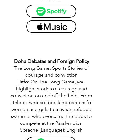
Doha Debates and Foreign Policy
The Long Game: Sports Stories of
courage and conviction
Info:
On The Long Game, we
highlight stories of courage and
conviction on and off the field. From
athletes who are breaking barriers for
women and girls to a Syrian refugee
swimmer who overcame the odds to
compete at the Paralympics.
Sprache (Language): English