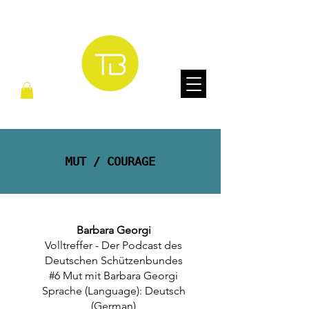
MUT / COURAGE
Barbara Georgi
Volltreffer - Der Podcast des
Deutschen Schützenbundes
#6 Mut mit Barbara Georgi
Sprache (Language): Deutsch
(German)